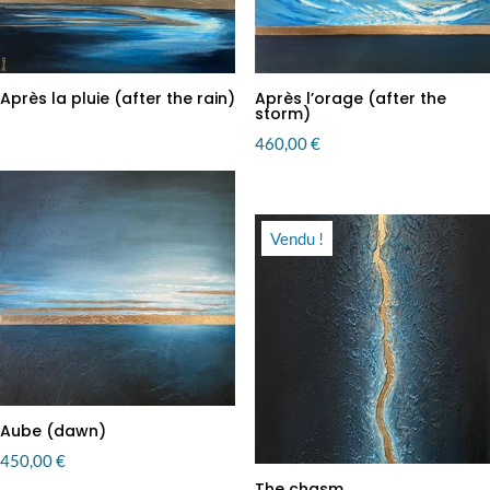
Après la pluie (after the rain)
Après l’orage (after the
storm)
460,00
€
Vendu !
Aube (dawn)
450,00
€
The chasm