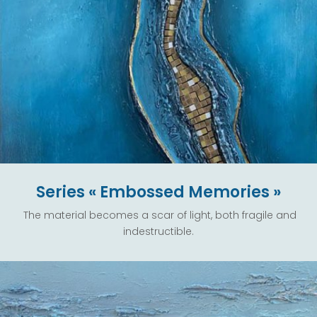
Series « Embossed Memories »
The material becomes a scar of light, both fragile and
indestructible.