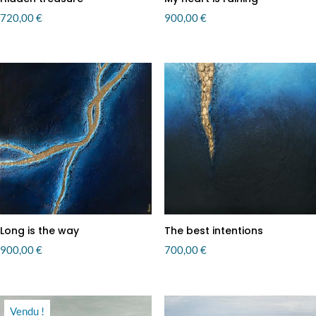
720,00
€
900,00
€
Long is the way
The best intentions
900,00
€
700,00
€
Vendu !