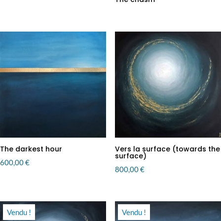
The darkest hour
Vers la surface (towards the
surface)
600,00
€
800,00
€
Vendu !
Vendu !