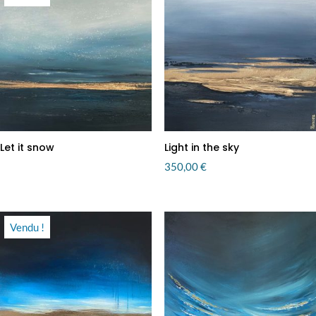
Let it snow
Light in the sky
350,00
€
Vendu !