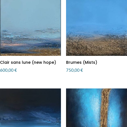
Clair sans lune (new hope)
Brumes (Mists)
600,00
€
750,00
€