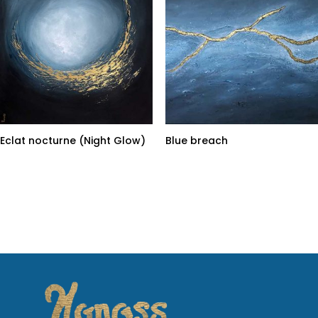
Eclat nocturne (Night Glow)
Blue breach