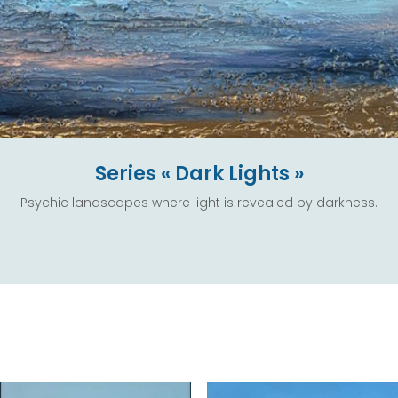
Series « Dark Lights »
Psychic landscapes where light is revealed by darkness.