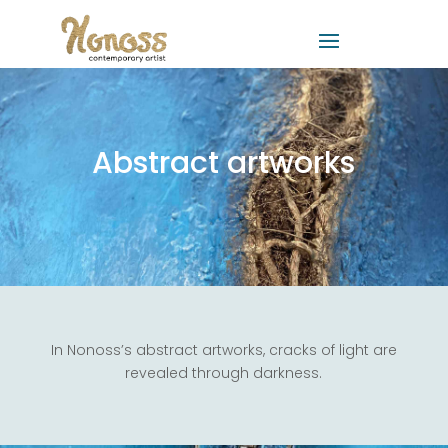
Abstract artworks
In Nonoss’s abstract artworks, cracks of light are
revealed through darkness.