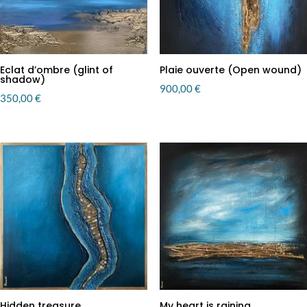
Eclat d’ombre (glint of
Plaie ouverte (Open wound)
shadow)
900,00
€
350,00
€
Hidden treasure
My heart is raining