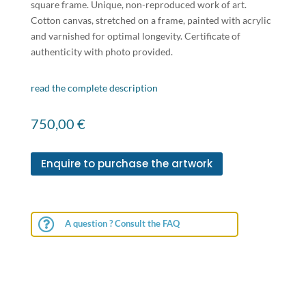
square frame. Unique, non-reproduced work of art.
Cotton canvas, stretched on a frame, painted with acrylic
and varnished for optimal longevity. Certificate of
authenticity with photo provided.
read the complete description
750,00
€
Enquire to purchase the artwork

A question ? Consult the FAQ