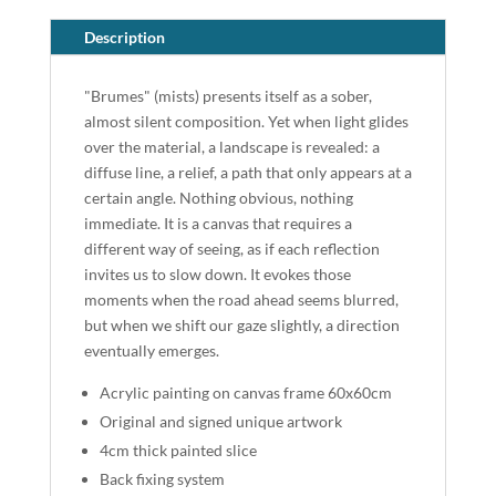
Description
"Brumes" (mists) presents itself as a sober,
almost silent composition. Yet when light glides
over the material, a landscape is revealed: a
diffuse line, a relief, a path that only appears at a
certain angle. Nothing obvious, nothing
immediate. It is a canvas that requires a
different way of seeing, as if each reflection
invites us to slow down. It evokes those
moments when the road ahead seems blurred,
but when we shift our gaze slightly, a direction
eventually emerges.
Acrylic painting on canvas frame 60x60cm
Original and signed unique artwork
4cm thick painted slice
Back fixing system