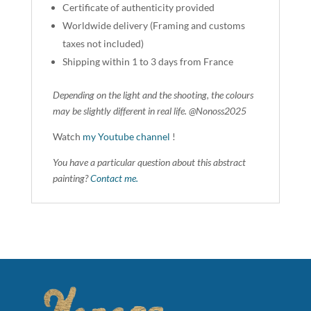
Certificate of authenticity provided
Worldwide delivery (Framing and customs
taxes not included)
Shipping within 1 to 3 days from France
Depending on the light and the shooting, the colours
may be slightly different in real life. @Nonoss2025
Watch
my Youtube channel
!
You have a particular question about this abstract
painting?
Contact me.