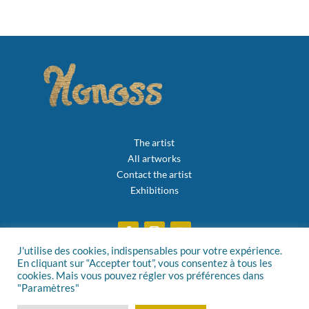
The artist
All artworks
Contact the artist
Exhibitions
J'utilise des cookies, indispensables pour votre expérience.
En cliquant sur “Accepter tout”, vous consentez à tous les
Privacy policy
cookies. Mais vous pouvez régler vos préférences dans
"Paramètres"
General Terms and Conditions of Sale