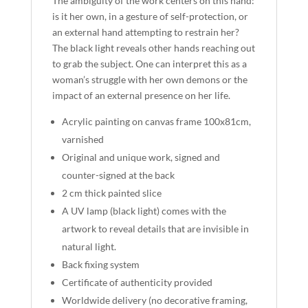
The ambiguity of the work centers on this hand:
is it her own, in a gesture of self-protection, or
an external hand attempting to restrain her?
The black light reveals other hands reaching out
to grab the subject. One can interpret this as a
woman’s struggle with her own demons or the
impact of an external presence on her life.
Acrylic painting on canvas frame 100x81cm,
varnished
Original and unique work, signed and
counter-signed at the back
2 cm thick painted slice
A UV lamp (black light) comes with the
artwork to reveal details that are invisible in
natural light.
Back fixing system
Certificate of authenticity provided
Worldwide delivery (no decorative framing,