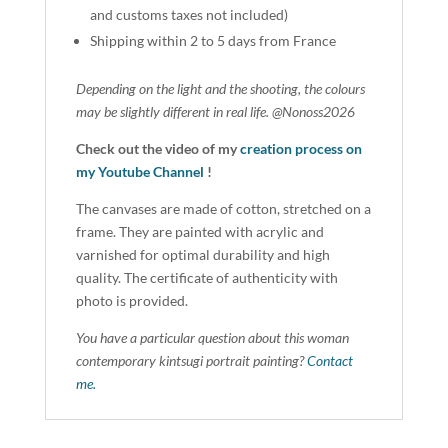
and customs taxes not included)
Shipping within 2 to 5 days from France
Depending on the light and the shooting, the colours
may be slightly different in real life. @Nonoss2026
Check out the video of my
creation process on
my Youtube Channel
!
The canvases are made of cotton, stretched on a
frame. They are painted with acrylic and
varnished for optimal durability and high
quality. The certificate of authenticity with
photo is provided.
You have a particular question about this woman
contemporary kintsugi portrait painting?
Contact
me.