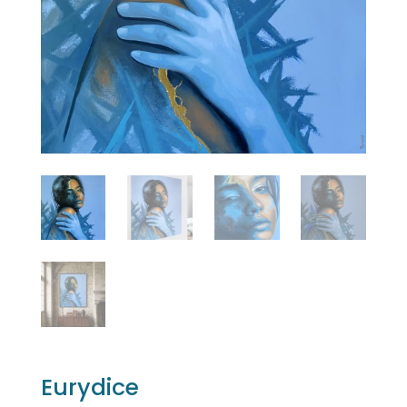
Eurydice