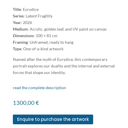
Title
: Eurydice
Series
: Latent Fragility
Year
: 2026
Medium
: Acrylic, golden leaf, and UV paint on canvas
Dimensions
: 100 × 81 cm
Framing
: Unframed, ready to hang
Type
: One-of-a-kind artwork
Named after the myth of Eurydice, this contemporary
portrait explores our duality and the internal and external
forces that shape our identity.
read the complete description
1300,00
€
Enquire to purchase the artwork