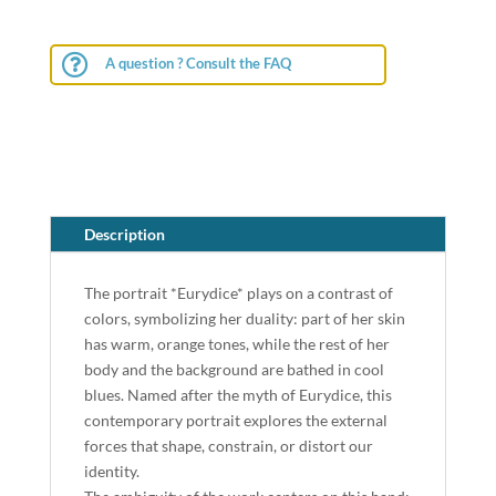

A question ? Consult the FAQ
Description
The portrait *Eurydice* plays on a contrast of
colors, symbolizing her duality: part of her skin
has warm, orange tones, while the rest of her
body and the background are bathed in cool
blues. Named after the myth of Eurydice, this
contemporary portrait explores the external
forces that shape, constrain, or distort our
identity.