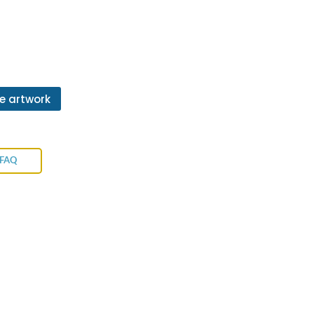
e artwork
 FAQ