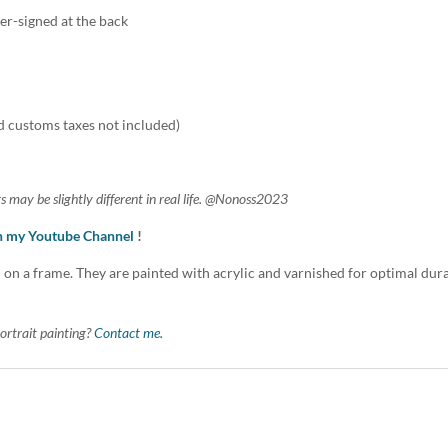
er-signed at the back
d customs taxes not included)
s may be slightly different in real life. @Nonoss2023
on my Youtube Channel
!
 on a frame. They are painted with acrylic and varnished for optimal durabi
ortrait painting?
Contact me.