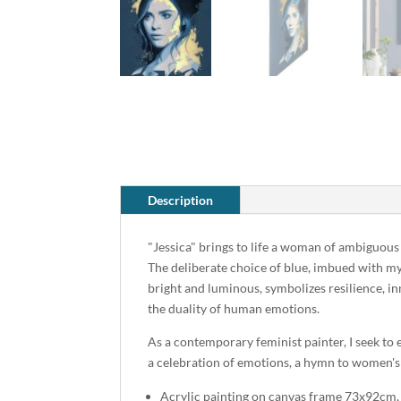
Description
"Jessica" brings to life a woman of ambiguous
The deliberate choice of blue, imbued with my
bright and luminous, symbolizes resilience, inn
the duality of human emotions.
As a contemporary feminist painter, I seek to
a celebration of emotions, a hymn to women's i
Acrylic painting on canvas frame 73x92cm,