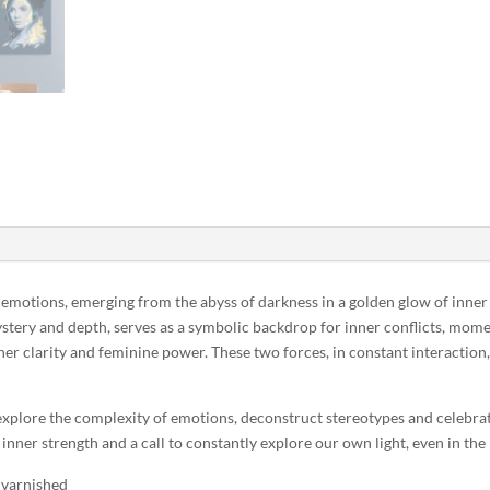
 emotions, emerging from the abyss of darkness in a golden glow of inner 
stery and depth, serves as a symbolic backdrop for inner conflicts, mome
er clarity and feminine power. These two forces, in constant interaction, 
 explore the complexity of emotions, deconstruct stereotypes and celebrat
nner strength and a call to constantly explore our own light, even in the
 varnished