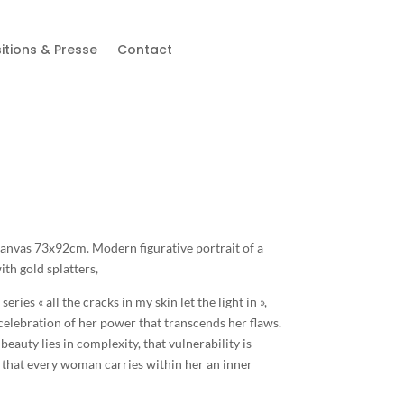
itions & Presse
Contact
 canvas 73x92cm. Modern figurative portrait of a
h gold splatters,
 series « all the cracks in my skin let the light in »,
celebration of her power that transcends her flaws.
beauty lies in complexity, that vulnerability is
that every woman carries within her an inner