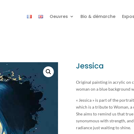
Oeuvres
Bio & démarche
Expos
Jessica
Original painting in acrylic on
woman on a blue background wit
« Jessica » is part of the portrait
which is a tribute to Woman, a 
She aims to remind us that true 
synonymous with strength, and 
radiance just waiting to shine.