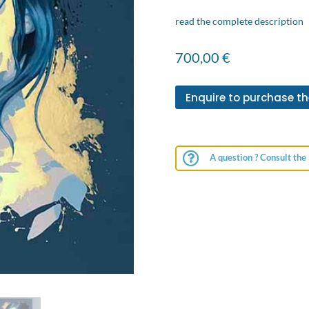
read the complete description
700,00
€
Enquire to purchase th

A question ? Consult the