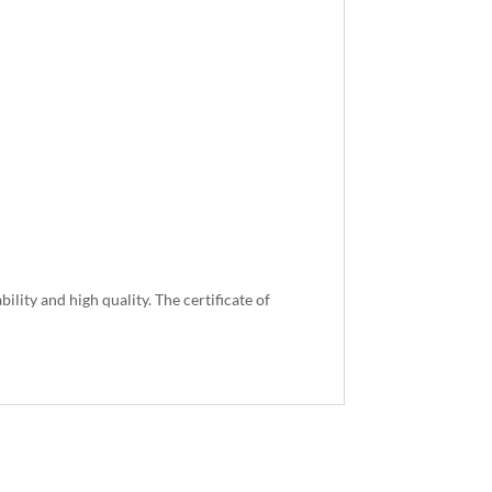
lity and high quality. The certificate of