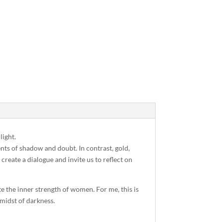
light.
nts of shadow and doubt. In contrast, gold,
create a dialogue and invite us to reflect on
e the inner strength of women. For me, this is
 midst of darkness.