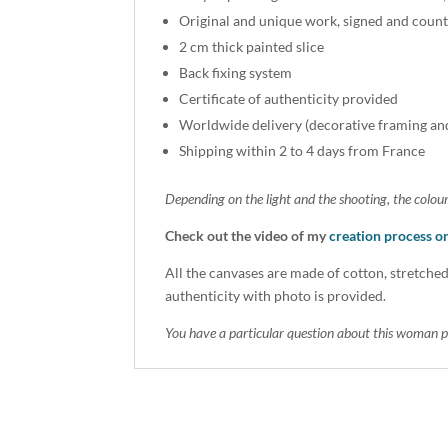
Original and unique work, signed and count
2 cm thick painted slice
Back fixing system
Certificate of authenticity provided
Worldwide delivery (decorative framing an
Shipping within 2 to 4 days from France
Depending on the light and the shooting, the colour
Check out the video of my
creation process 
All the canvases are made of cotton, stretched
authenticity with photo is provided.
You have a particular question about this woman p