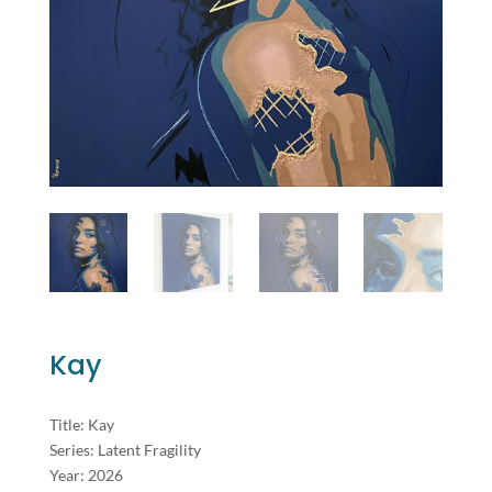
Kay
Title: Kay
Series: Latent Fragility
Year: 2026