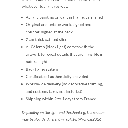
what eventually gives way.
Acrylic painting on canvas frame, varnished
Original and unique work, signed and
counter-signed at the back
2 cm thick painted slice
A UV lamp (black light) comes with the
artwork to reveal details that are invisible in
natural light
Back fixing system
Certificate of authenticity provided
Worldwide delivery (no decorative framing,
and customs taxes not included)
Shipping within 2 to 4 days from France
Depending on the light and the shooting, the colours
may be slightly different in real life. @Nonoss2026