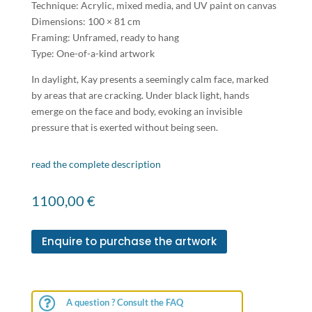
Technique: Acrylic, mixed media, and UV paint on canvas
Dimensions: 100 × 81 cm
Framing: Unframed, ready to hang
Type: One-of-a-kind artwork
In daylight, Kay presents a seemingly calm face, marked
by areas that are cracking. Under black light, hands
emerge on the face and body, evoking an invisible
pressure that is exerted without being seen.
read the complete description
1100,00
€
Enquire to purchase the artwork

A question ? Consult the FAQ