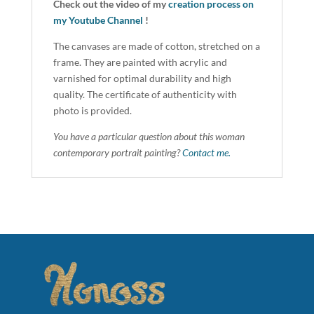
Check out the video of my
creation process on
my Youtube Channel
!
The canvases are made of cotton, stretched on a
frame. They are painted with acrylic and
varnished for optimal durability and high
quality. The certificate of authenticity with
photo is provided.
You have a particular question about this woman
contemporary portrait painting?
Contact me.