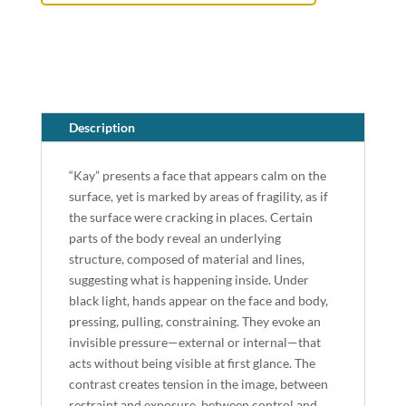
Description
“Kay” presents a face that appears calm on the
surface, yet is marked by areas of fragility, as if
the surface were cracking in places. Certain
parts of the body reveal an underlying
structure, composed of material and lines,
suggesting what is happening inside. Under
black light, hands appear on the face and body,
pressing, pulling, constraining. They evoke an
invisible pressure—external or internal—that
acts without being visible at first glance. The
contrast creates tension in the image, between
restraint and exposure, between control and